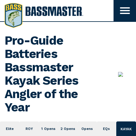
B
a
T
o
s
g
s
g
l
m
Pro-Guide
e
m
a
e
Batteries
s
n
u
t
Bassmaster
v
e
i
s
Kayak Series
r
i
b
Angler of the
i
l
i
Year
t
y
Elite
ROY
1 Opens
2 Opens
Opens
EQs
KAYAK