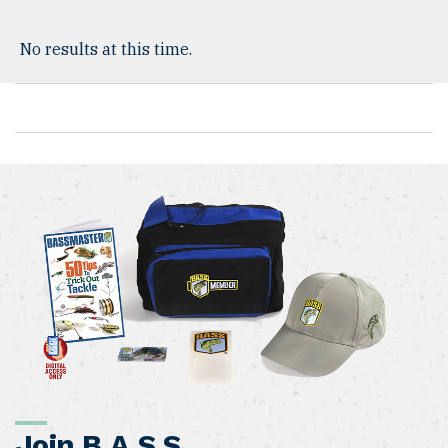
No results at this time.
Join B.A.S.S