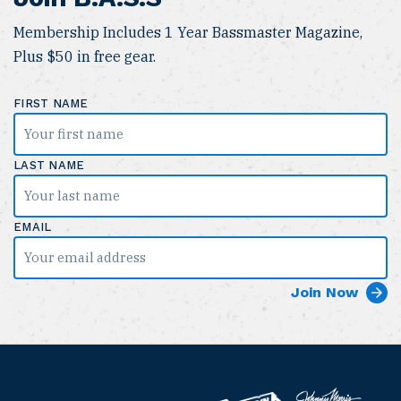
Membership Includes 1 Year Bassmaster Magazine,
Plus $50 in free gear.
FIRST NAME
LAST NAME
EMAIL
B