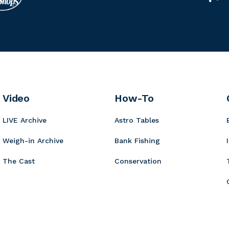
i
e
i
u
n
t
r
n
m
g
r
c
n
m
e
o
u
K
i
r
r
o
n
B
y
t
b
o
a
i
Video
How-To
a
r
t
LIVE Archive
Astro Tables
d
s
Weigh-in Archive
Bank Fishing
The Cast
Conservation