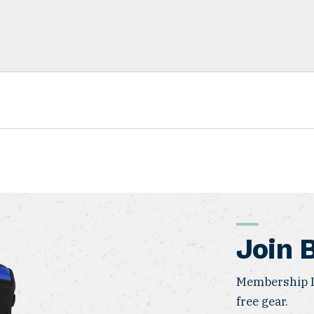
Join 
Membership I
free gear.