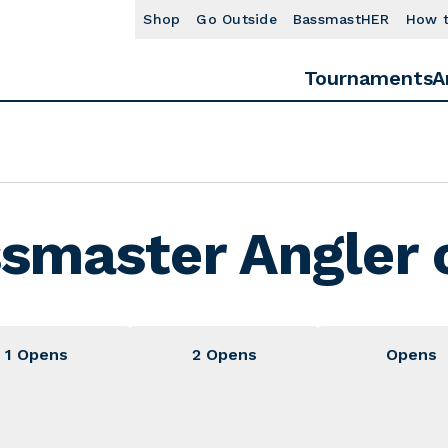
Shop
Go Outside
BassmastHER
How 
Tournaments
A
smaster Angler o
1 Opens
2 Opens
Opens