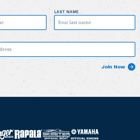
LAST NAME
S
Y
R