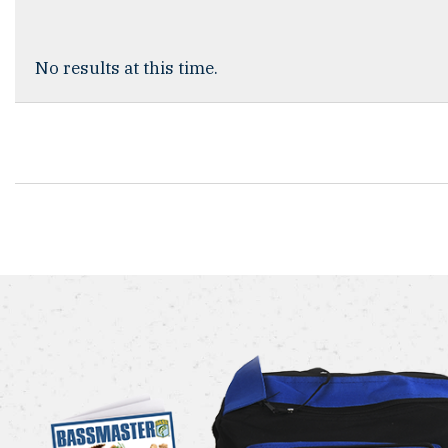
No results at this time.