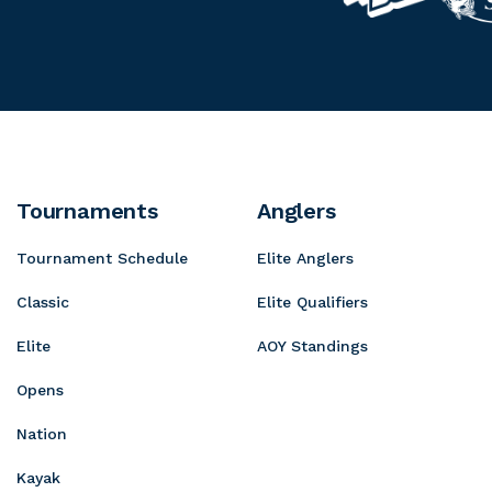
o
s
u
r
y
s
n
o
o
P
t
g
t
r
a
r
a
o
i
e
S
n
s
h
D
s
Tournaments
Anglers
o
e
i
p
Tournament Schedule
Elite Anglers
w
v
s
e
Classic
Elite Qualifiers
Elite
AOY Standings
Opens
Nation
Kayak