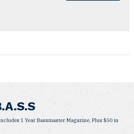
B.A.S.S
ncludes 1 Year Bassmaster Magazine, Plus $50 in