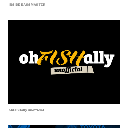
INSIDE BASSMASTER
ohFISHally unofficial