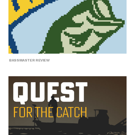
BASSMASTER REVIEW