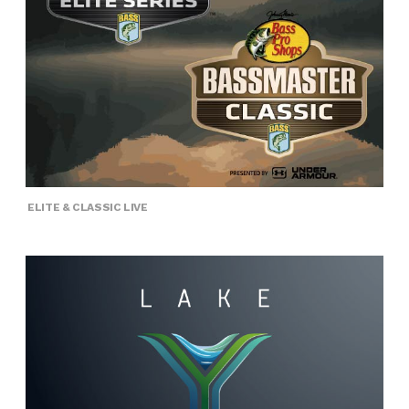
ELITE & CLASSIC LIVE