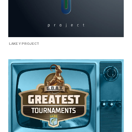
LAKE Y PROJECT