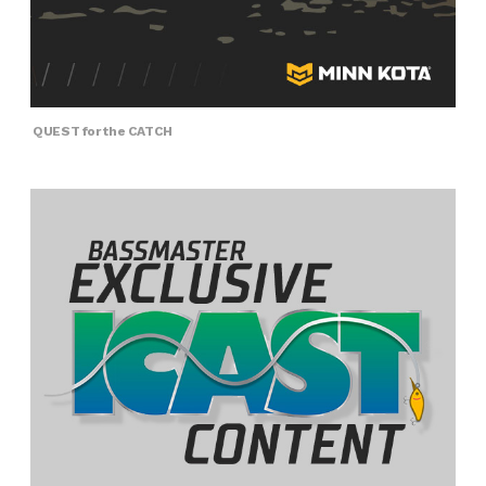
QUEST for the CATCH