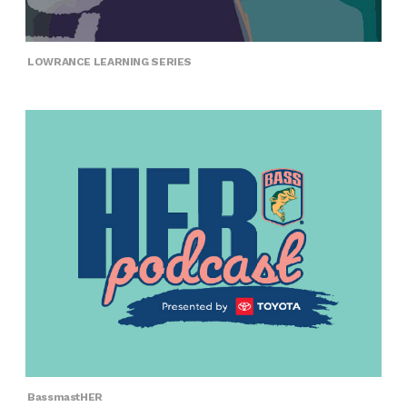
LOWRANCE LEARNING SERIES
BassmastHER