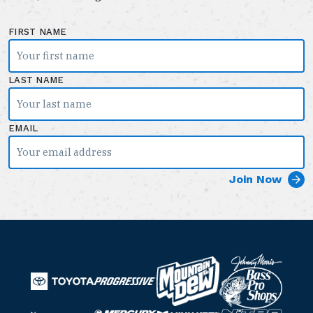
FIRST NAME
LAST NAME
EMAIL
B
M
a
T
o
P
s
o
u
r