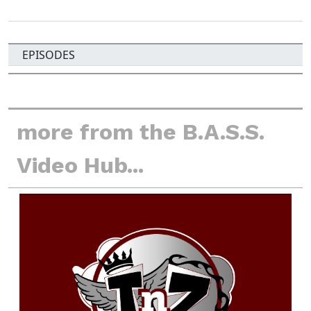
EPISODES
more from the B.A.S.S.
Video Hub...