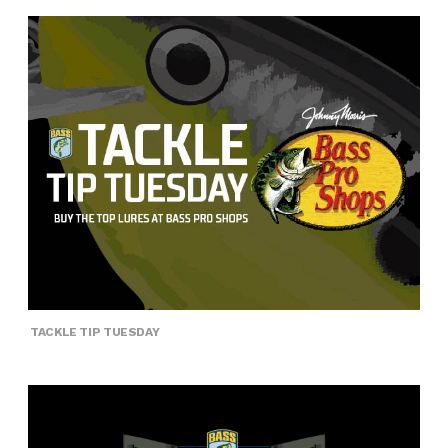
TACKLE TIP TUESDAY