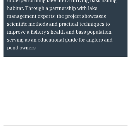
underperforming lake into a thriving bass fishing
i
habitat. Through a partnership with lake
t
y
management experts, the project showcases
scientific methods and practical techniques to
improve a fishery’s health and bass population,
serving as an educational guide for anglers and
pond owners.