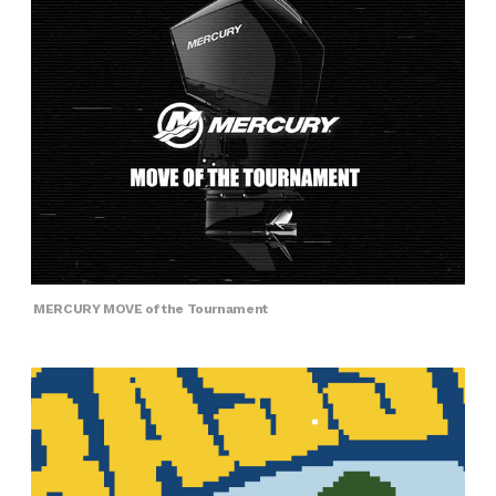
MERCURY MOVE of the Tournament