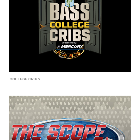
COLLEGE CRIBS