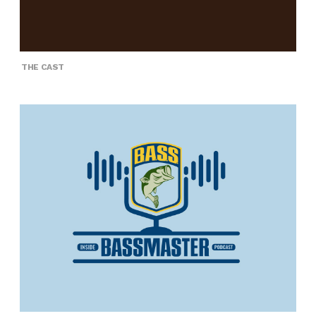
THE CAST