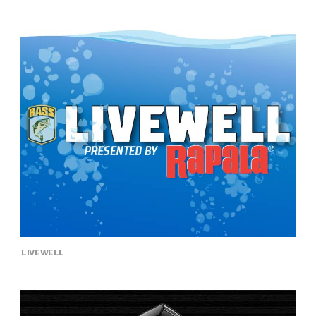
LIVEWELL