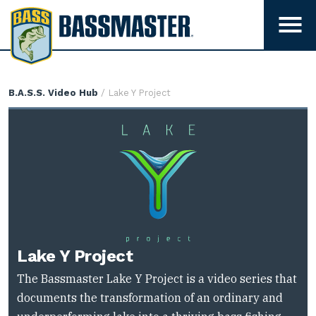
B
a
T
s
o
g
s
g
m
Lake
B.A.S.S. Video Hub
/ Lake Y Project
l
a
Y
e
s
Project
m
t
e
e
n
r
u
v
i
s
i
Lake Y Project
b
The Bassmaster Lake Y Project is a video series that
i
documents the transformation of an ordinary and
l