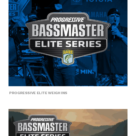
PROGRESSIVE ELITE WEIGH INS