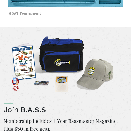
GOAT Tournament
Join B.A.S.S
Membership Includes 1 Year Bassmaster Magazine,
Plus $50 in free gear.