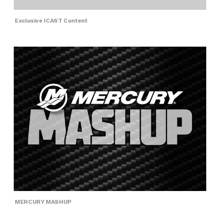
Exclusive ICAST Content
MERCURY MASHUP