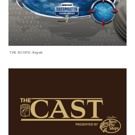
THE SCOPE: Kayak