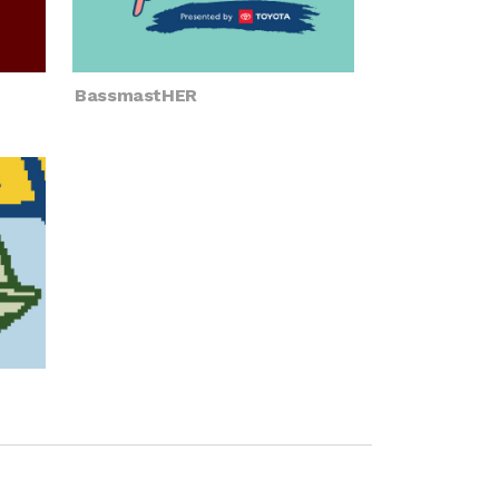
BassmastHER