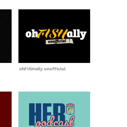
ohFISHally unofficial