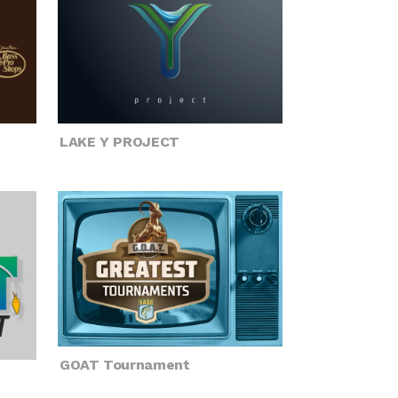
LAKE Y PROJECT
GOAT Tournament