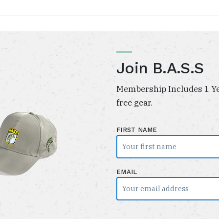
Join B.A.S.S
Membership Includes 1 Ye
free gear.
FIRST NAME
EMAIL