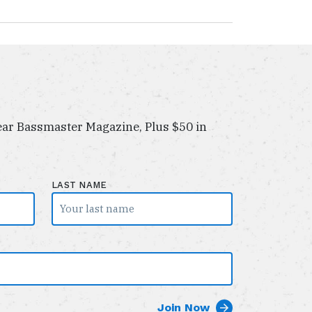
ar Bassmaster Magazine, Plus $50 in
LAST NAME