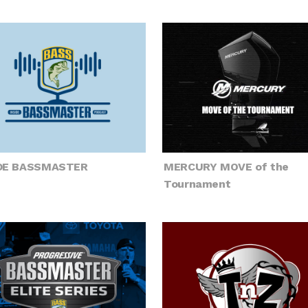
IDE BASSMASTER
MERCURY MOVE of the
Tournament