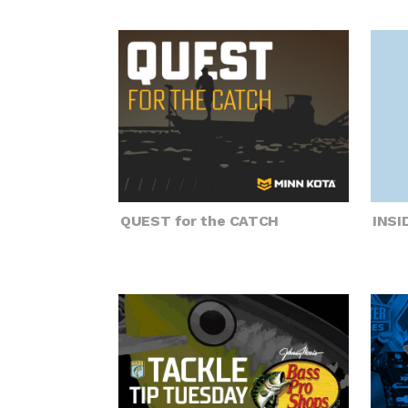
QUEST for the CATCH
INS