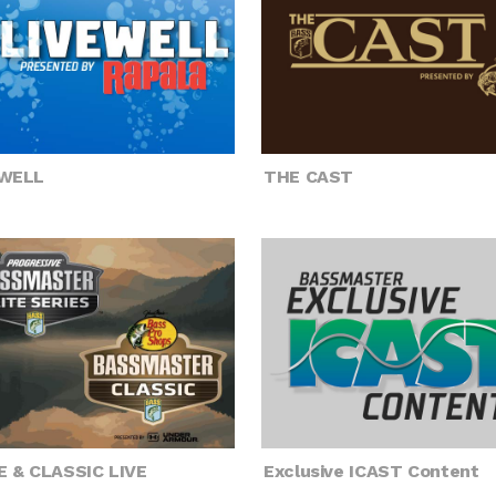
EWELL
THE CAST
E & CLASSIC LIVE
Exclusive ICAST Content