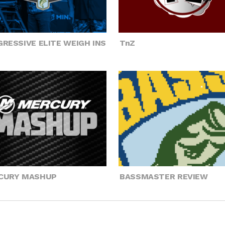
RESSIVE ELITE WEIGH INS
TnZ
CURY MASHUP
BASSMASTER REVIEW