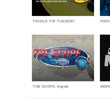
TACKLE TIP TUESDAY
PROG
THE SCOPE: Kayak
MER