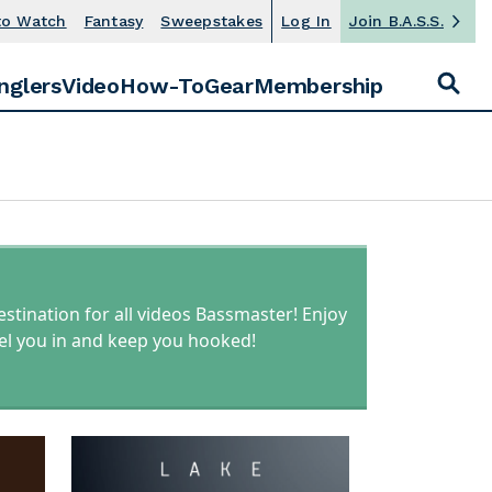
to Watch
Fantasy
Sweepstakes
Log In
Join B.A.S.S.
S
E
nglers
Video
How-To
Gear
Membership
S
A
R
e
C
H
a
F
r
O
R
c
:
h
estination for all videos Bassmaster! Enjoy
reel you in and keep you hooked!