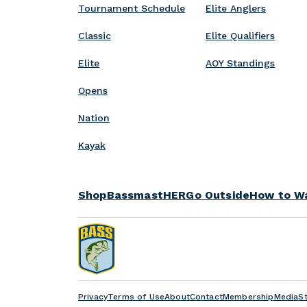
p
Tournament Schedule
Elite Anglers
w
v
s
e
Classic
Elite Qualifiers
Elite
AOY Standings
Opens
Nation
Kayak
Shop
BassmastHER
Go Outside
How to W
Privacy
Terms of Use
About
Contact
Membership
Media
S