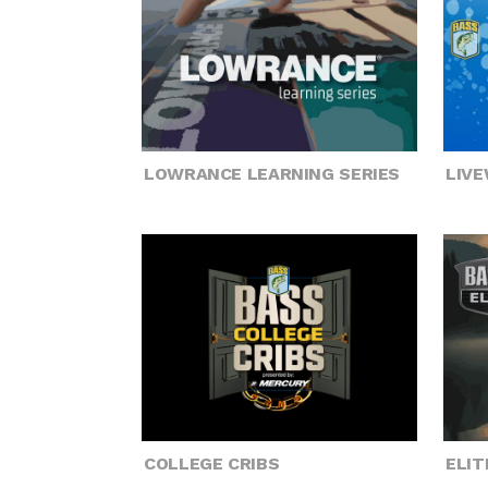
LOWRANCE LEARNING SERIES
LIV
COLLEGE CRIBS
ELIT