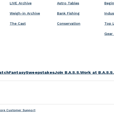
t
LIVE Archive
Astro Tables
Begin
d
s
Weigh-in Archive
Bank Fishing
Indu
The Cast
Conservation
Top 
Gear
atch
Fantasy
Sweepstakes
Join B.A.S.S.
Work at B.A.S.S.
tore Customer Support