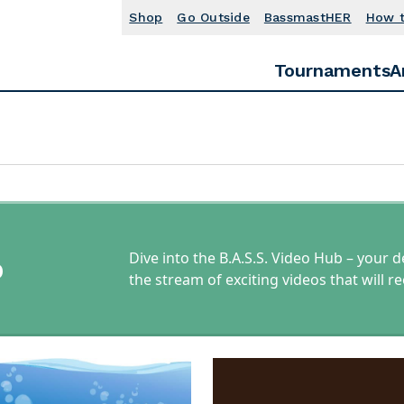
Shop
Go Outside
BassmastHER
How 
Tournaments
A
Dive into the B.A.S.S. Video Hub – your d
b
the stream of exciting videos that will 