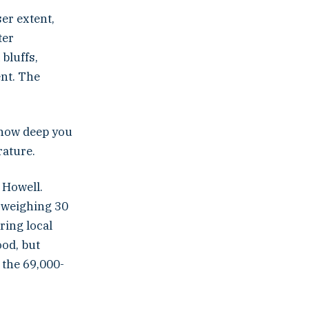
ser extent,
ter
bluffs,
ent. The
s how deep you
rature.
 Howell.
s weighing 30
ring local
od, but
 the 69,000-