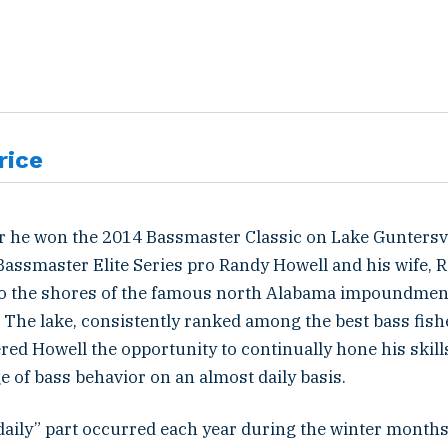
rice
er he won the 2014 Bassmaster Classic on Lake Guntersvi
Bassmaster Elite Series pro Randy Howell and his wife, 
 to the shores of the famous north Alabama impoundmen
The lake, consistently ranked among the best bass fishe
red Howell the opportunity to continually hone his skil
 of bass behavior on an almost daily basis.
daily” part occurred each year during the winter month