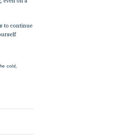
, even on a
s to continue
ourself
he cold,