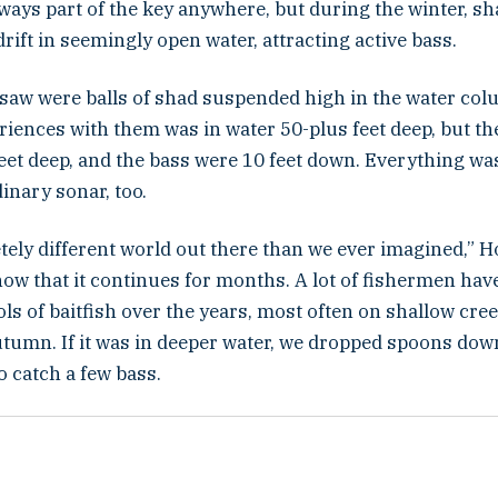
ways part of the key anywhere, but during the winter, s
rift in seemingly open water, attracting active bass.
saw were balls of shad suspended high in the water col
eriences with them was in water 50-plus feet deep, but t
feet deep, and the bass were 10 feet down. Everything was
dinary sonar, too.
etely different world out there than we ever imagined,” H
ow that it continues for months. A lot of fishermen hav
s of baitfish over the years, most often on shallow cree
utumn. If it was in deeper water, we dropped spoons do
o catch a few bass.