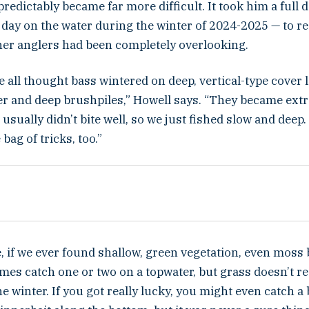
predictably became far more difficult. It took him a full 
l day on the water during the winter of 2024-2025 — to r
er anglers had been completely overlooking.
e all thought bass wintered on deep, vertical-type cover l
er and deep brushpiles,” Howell says. “They became ext
 usually didn’t bite well, so we just fished slow and dee
bag of tricks, too.”
, if we ever found shallow, green vegetation, even moss 
mes catch one or two on a topwater, but grass doesn’t r
he winter. If you got really lucky, you might even catch a 