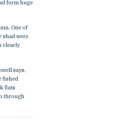
had form huge
umn. One of
he shad were
 clearly
owell says,
e fished
k flats
wn through