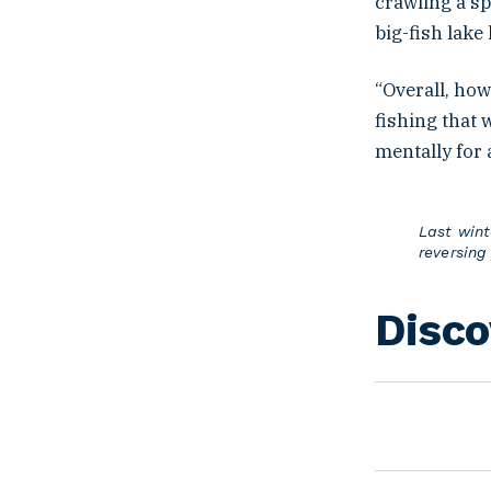
crawling a sp
big-fish lake
“Overall, how
fishing that 
mentally for 
Last wint
reversing
Disco