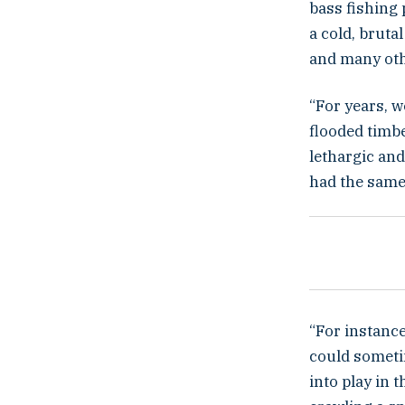
bass fishing 
a cold, bruta
and many oth
“For years, w
flooded timb
lethargic and
had the same 
“For instance
could someti
into play in t