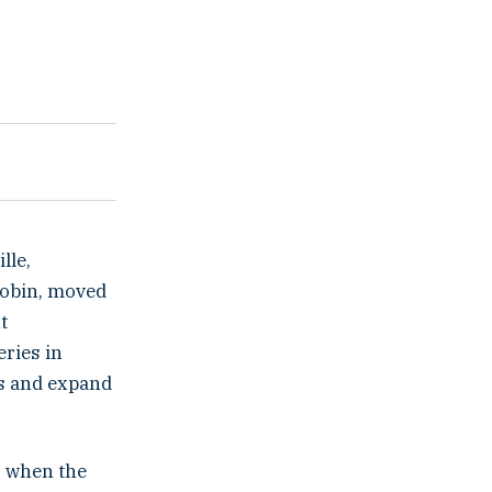
lle,
Robin, moved
t
ries in
ls and expand
s when the