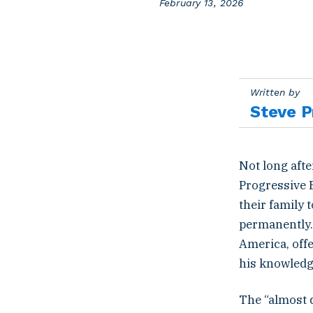
P
February 13, 2026
o
s
t
e
d
o
Written by
n
Steve P
Not long aft
Progressive 
their family
permanently. 
America, offe
his knowledge
The “almost 