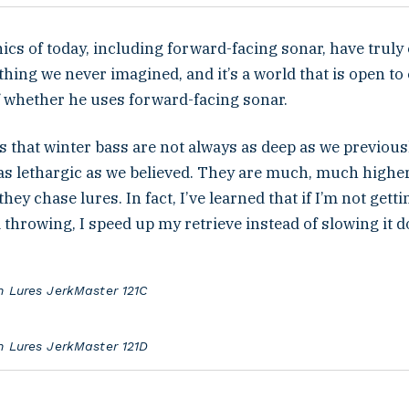
ics of today, including forward-facing sonar, have trul
hing we never imagined, and it’s a world that is open to 
f whether he uses forward-facing sonar.
s that winter bass are not always as deep as we previous
as lethargic as we believed. They are much, much higher
hey chase lures. In fact, I’ve learned that if I’m not gett
 throwing, I speed up my retrieve instead of slowing it 
n Lures JerkMaster 121C
n Lures JerkMaster 121D