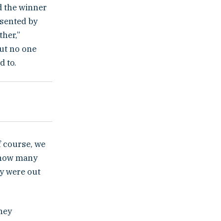
nd the winner
esented by
ther,”
but no one
d to.
f course, we
t how many
ey were out
They