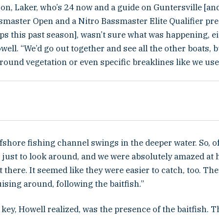
 son, Laker, who’s 24 now and a guide on Guntersville [a
ssmaster Open and a Nitro Bassmaster Elite Qualifier pr
s this past season], wasn’t sure what was happening, ei
ell. “We’d go out together and see all the other boats, 
round vegetation or even specific breaklines like we use
fshore fishing channel swings in the deeper water. So, o
o, just to look around, and we were absolutely amazed a
 there. It seemed like they were easier to catch, too. Th
uising around, following the baitfish.”
key, Howell realized, was the presence of the baitfish. 