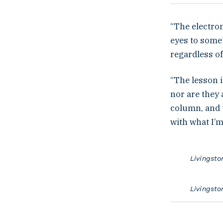
“The electron
eyes to somet
regardless o
“The lesson i
nor are they 
column, and t
with what I’m
Livingsto
Livingsto