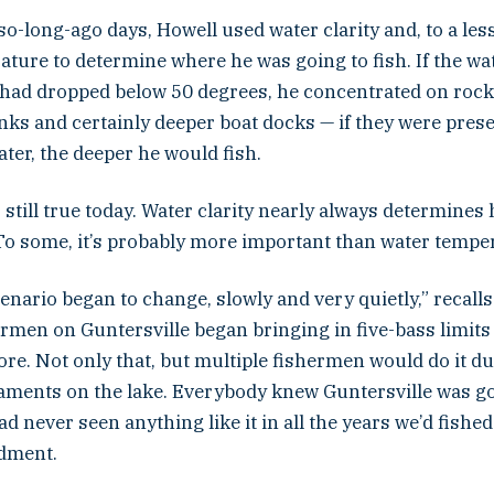
so-long-ago days, Howell used water clarity and, to a les
ture to determine where he was going to fish. If the wa
had dropped below 50 degrees, he concentrated on rock 
nks and certainly deeper boat docks — if they were pres
ater, the deeper he would fish.
still true today. Water clarity nearly always determine
 To some, it’s probably more important than water tempe
enario began to change, slowly and very quietly,” recalls
ermen on Guntersville began bringing in five-bass limit
e. Not only that, but multiple fishermen would do it du
aments on the lake. Everybody knew Guntersville was go
d never seen anything like it in all the years we’d fished
dment.