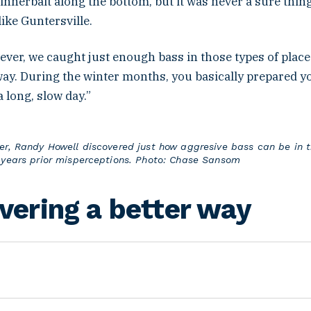
innerbait along the bottom, but it was never a sure thing
 like Guntersville.
ever, we caught just enough bass in those types of place
way. During the winter months, you basically prepared y
a long, slow day.”
er, Randy Howell discovered just how aggresive bass can be in t
 years prior misperceptions. Photo: Chase Sansom
vering a better way