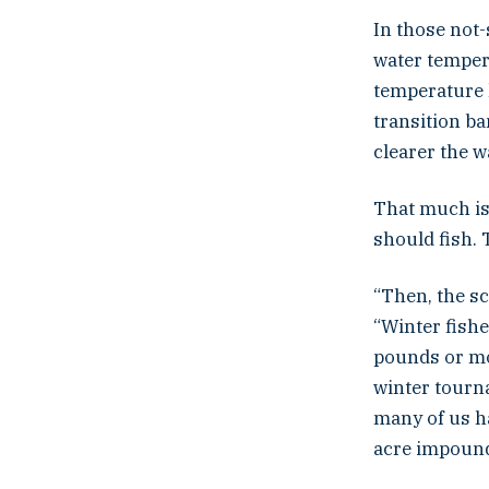
In those not-
water tempera
temperature 
transition ba
clearer the w
That much is 
should fish.
“Then, the sc
“Winter fish
pounds or mor
winter tourn
many of us ha
acre impoun