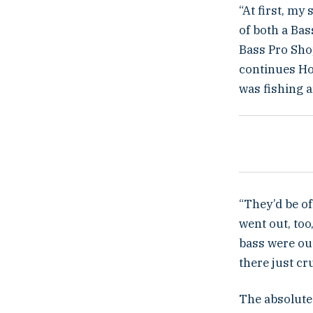
“At first, my
of both a Ba
Bass Pro Shop
continues How
was fishing a
“They’d be of
went out, to
bass were out
there just cr
The absolute 