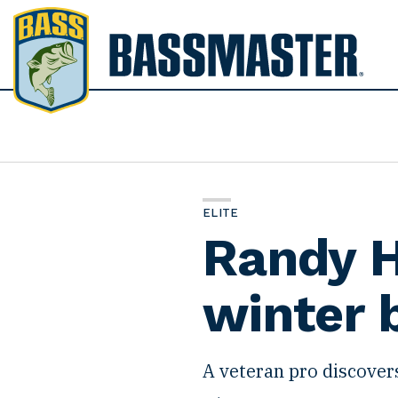
B
a
s
s
m
a
s
t
ELITE
e
Randy H
r
winter 
A veteran pro discover