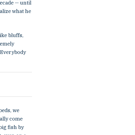
decade — until
ealize what he
ike bluffs,
remely
p. Everybody
beds, we
eally come
big fish by