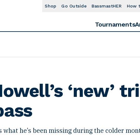
Shop
Go Outside
BassmastHER
How 
Tournaments
A
owell’s ‘new’ tri
bass
s what he’s been missing during the colder mon