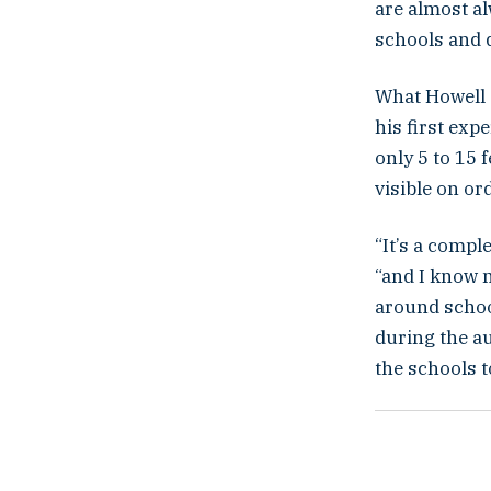
are almost al
schools and d
What Howell 
his first exp
only 5 to 15 
visible on or
“It’s a compl
“and I know n
around school
during the a
the schools t