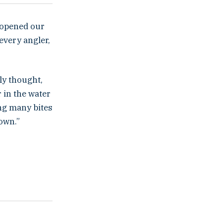
y opened our
every angler,
ly thought,
 in the water
ing many bites
down.”