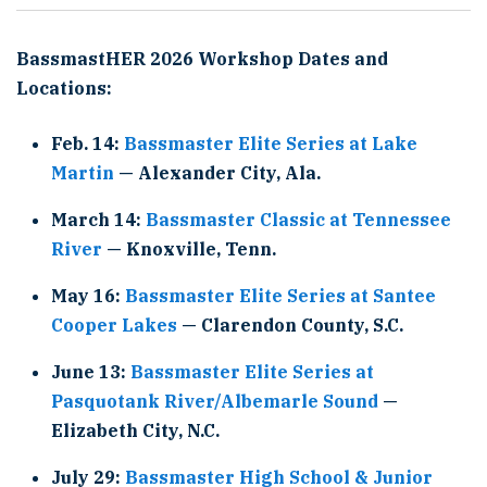
BassmastHER 2026 Workshop Dates and
Locations:
Feb. 14:
Bassmaster Elite Series at Lake
Martin
— Alexander City, Ala.
March 14:
Bassmaster Classic at Tennessee
River
— Knoxville, Tenn.
May 16:
Bassmaster Elite Series at Santee
Cooper Lakes
— Clarendon County, S.C.
June 13:
Bassmaster Elite Series at
Pasquotank River/Albemarle Sound
—
Elizabeth City, N.C.
July 29:
Bassmaster High School & Junior