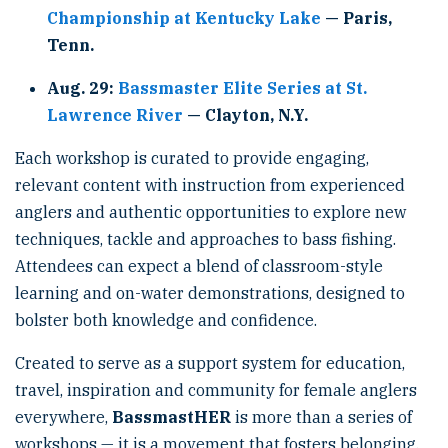
Championship at Kentucky Lake
— Paris,
Tenn.
Aug. 29:
Bassmaster Elite Series at St.
Lawrence River
— Clayton, N.Y.
Each workshop is curated to provide engaging,
relevant content with instruction from experienced
anglers and authentic opportunities to explore new
techniques, tackle and approaches to bass fishing.
Attendees can expect a blend of classroom-style
learning and on-water demonstrations, designed to
bolster both knowledge and confidence.
Created to serve as a support system for education,
travel, inspiration and community for female anglers
everywhere,
BassmastHER
is more than a series of
workshops — it is a movement that fosters belonging,