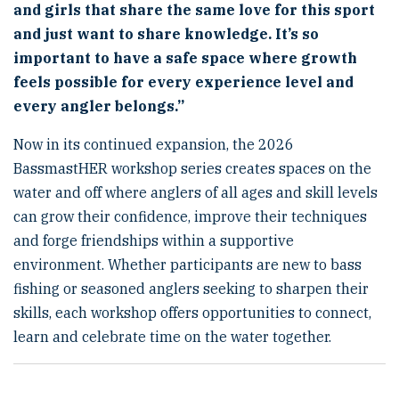
and girls that share the same love for this sport
and just want to share knowledge. It’s so
important to have a safe space where growth
feels possible for every experience level and
every angler belongs.”
Now in its continued expansion, the 2026
BassmastHER workshop series creates spaces on the
water and off where anglers of all ages and skill levels
can grow their confidence, improve their techniques
and forge friendships within a supportive
environment. Whether participants are new to bass
fishing or seasoned anglers seeking to sharpen their
skills, each workshop offers opportunities to connect,
learn and celebrate time on the water together.