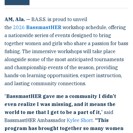
AM
, Ala. —
B.A.S.S. is proud to unveil
the
2026
BassmastHER
workshop schedule, offering
a nationwide series of events designed to bring
together women and girls who share a passion for bass
fishing. The immersive workshops will take place
alongside some of the most anticipated tournaments
and championship events of the season, providing
hands-on learning opportunities, expert instruction,
and lasting community connections.
“
BassmastHER gave me a community I didn’t
even realize I was missing, and it means the
world to me that I get to be a part of it,
” said
BassmastHER Ambassador
Kylee Short
.
“This
program has brought together so many women