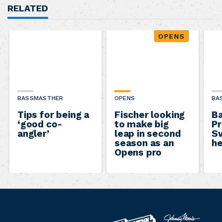
RELATED
OPENS
BASSMASTHER
OPENS
BA
Tips for being a
Fischer looking
B
‘good co-
to make big
Pr
angler’
leap in second
Sw
season as an
he
Opens pro
B
M