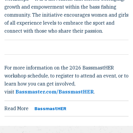
growth and empowerment within the bass fishing
community. The initiative encourages women and girls
of all experience levels to embrace the sport and
connect with those who share their passion.
For more information on the 2026 BassmastHER
workshop schedule, to register to attend an event, or to
learn how you can get involved,
visit
Bassmaster.com/BassmastHER
.
Read More
BassmastHER