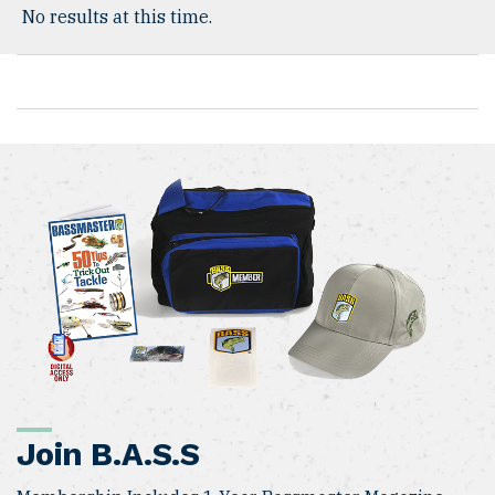
No results at this time.
Join B.A.S.S