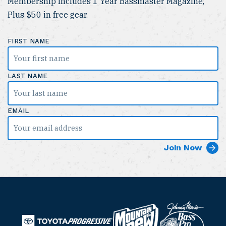
Membership Includes 1 Year Bassmaster Magazine,
Plus $50 in free gear.
FIRST NAME
LAST NAME
EMAIL
B
M
a
T
o
P